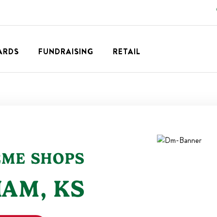
ARDS
FUNDRAISING
RETAIL
EME SHOPS
IAM
,
KS