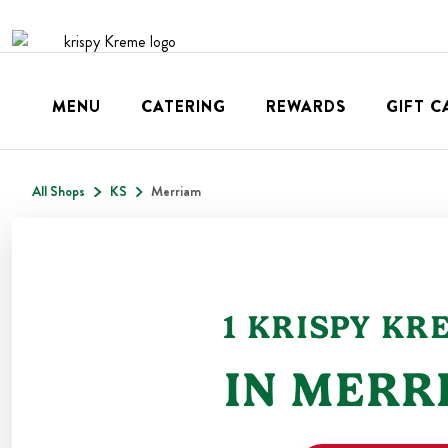
MENU
CATERING
REWARDS
GIFT C
All Shops
KS
Merriam
1
KRISPY KR
IN
MERR