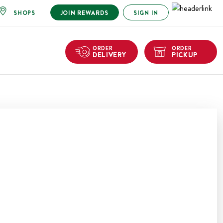
SHOPS
JOIN REWARDS
SIGN IN
ORDER
ORDER
DELIVERY
PICKUP