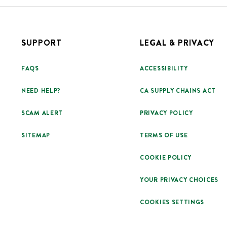
SUPPORT
LEGAL & PRIVACY
FAQS
ACCESSIBILITY
NEED HELP?
CA SUPPLY CHAINS ACT
SCAM ALERT
PRIVACY POLICY
SITEMAP
TERMS OF USE
COOKIE POLICY
YOUR PRIVACY CHOICES
COOKIES SETTINGS