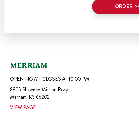
ORDER 
MERRIAM
OPEN NOW - CLOSES AT
10:00 PM
8805 Shawnee Mission Pkwy
Merriam
,
KS
66202
VIEW PAGE