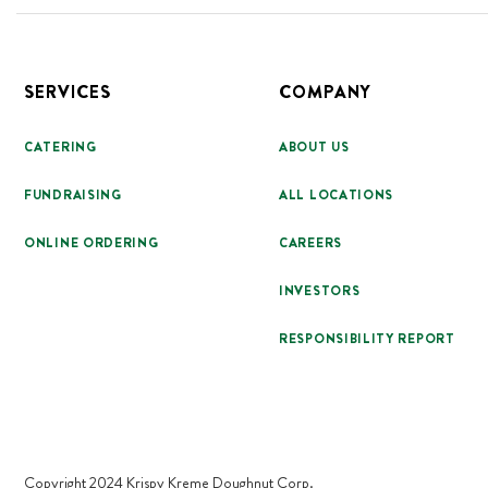
Footer
SERVICES
COMPANY
CATERING
ABOUT US
FUNDRAISING
ALL LOCATIONS
ONLINE ORDERING
CAREERS
INVESTORS
RESPONSIBILITY REPORT
Copyright 2024 Krispy Kreme Doughnut Corp.