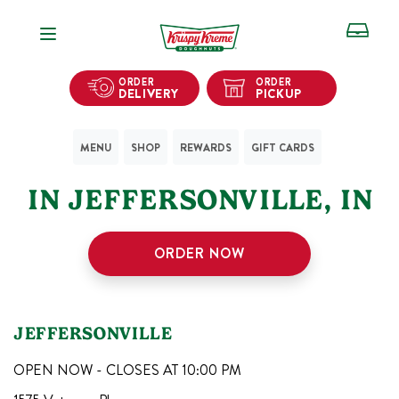
Open Navigation
ORDER
ORDER
DELIVERY
PICKUP
MENU
SHOP
REWARDS
GIFT CARDS
1
KRISPY KREME SHOPS
IN
JEFFERSONVILLE
,
IN
ORDER NOW
JEFFERSONVILLE
OPEN NOW - CLOSES AT
10:00 PM