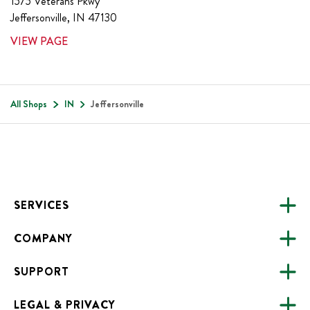
1575 Veterans Pkwy
Jeffersonville
,
IN
47130
VIEW PAGE
All Shops
IN
Jeffersonville
Footer
SERVICES
COMPANY
CATERING
SUPPORT
FUNDRAISING
ABOUT US
ONLINE ORDERING
LEGAL & PRIVACY
ALL LOCATIONS
FAQS