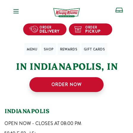
Open Navigation
ORDER
ORDER
DELIVERY
PICKUP
MENU
SHOP
REWARDS
GIFT CARDS
1
KRISPY KREME SHOPS
IN
INDIANAPOLIS
,
IN
ORDER NOW
INDIANAPOLIS
OPEN NOW - CLOSES AT
08:00 PM