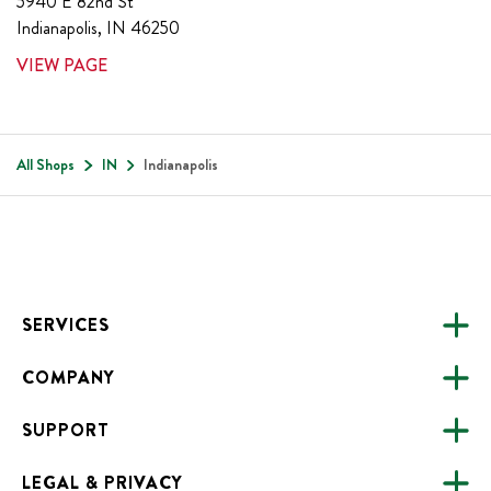
5940 E 82nd St
Indianapolis
,
IN
46250
VIEW PAGE
All Shops
IN
Indianapolis
Footer
SERVICES
COMPANY
CATERING
SUPPORT
FUNDRAISING
ABOUT US
ONLINE ORDERING
LEGAL & PRIVACY
ALL LOCATIONS
FAQS