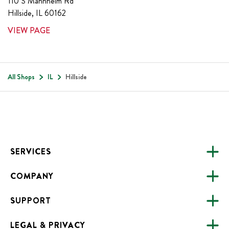
110 S Mannheim Rd
Hillside
,
IL
60162
VIEW PAGE
All Shops
IL
Hillside
Footer
SERVICES
COMPANY
CATERING
SUPPORT
FUNDRAISING
ABOUT US
ONLINE ORDERING
LEGAL & PRIVACY
ALL LOCATIONS
FAQS