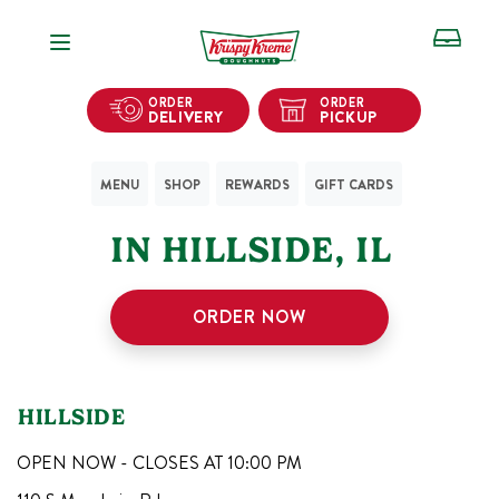
Open Navigation
ORDER
ORDER
DELIVERY
PICKUP
MENU
SHOP
REWARDS
GIFT CARDS
1
KRISPY KREME SHOPS
IN
HILLSIDE
,
IL
ORDER NOW
HILLSIDE
OPEN NOW - CLOSES AT
10:00 PM