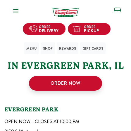
Open Navigation
ORDER
ORDER
DELIVERY
PICKUP
MENU
SHOP
REWARDS
GIFT CARDS
1
KRISPY KREME SHOPS
IN
EVERGREEN PARK
,
IL
ORDER NOW
EVERGREEN PARK
OPEN NOW - CLOSES AT
10:00 PM