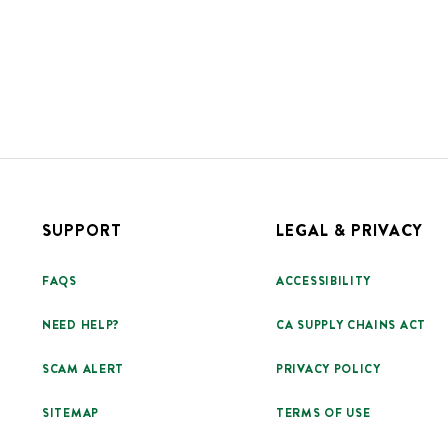
SUPPORT
LEGAL & PRIVACY
FAQS
ACCESSIBILITY
NEED HELP?
CA SUPPLY CHAINS ACT
SCAM ALERT
PRIVACY POLICY
SITEMAP
TERMS OF USE