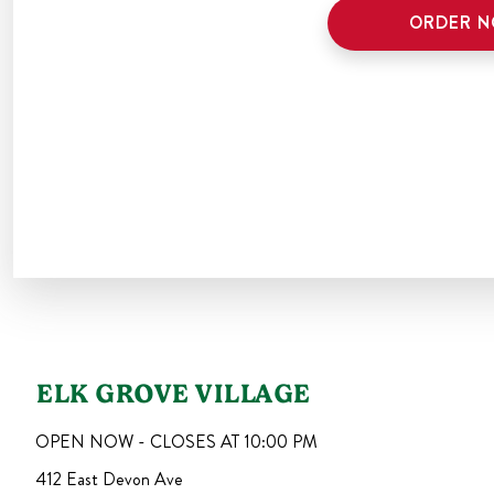
ORDER 
ELK GROVE VILLAGE
OPEN NOW - CLOSES AT
10:00 PM
412 East Devon Ave