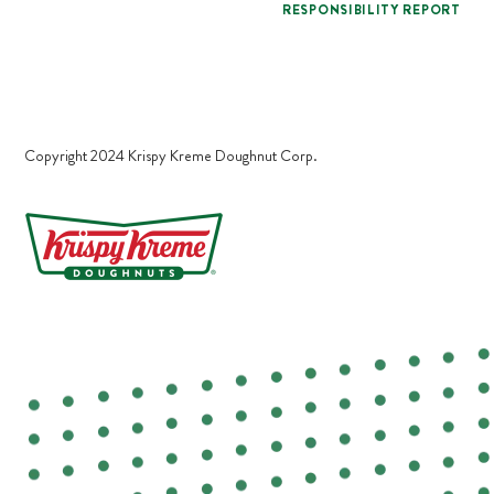
RESPONSIBILITY REPORT
Copyright 2024 Krispy Kreme Doughnut Corp.