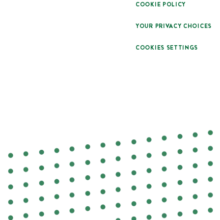
COOKIE POLICY
YOUR PRIVACY CHOICES
COOKIES SETTINGS