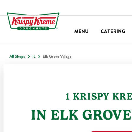
MENU
CATERING
All Shops
IL
Elk Grove Village
1
KRISPY KR
IN
ELK GROVE