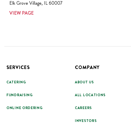
Elk Grove Village
,
IL
60007
VIEW PAGE
Footer
SERVICES
COMPANY
CATERING
ABOUT US
FUNDRAISING
ALL LOCATIONS
ONLINE ORDERING
CAREERS
INVESTORS