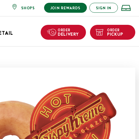
SHOPS
JOIN REWARDS
SIGN IN
ORDER
ORDER
ETAIL
DELIVERY
PICKUP