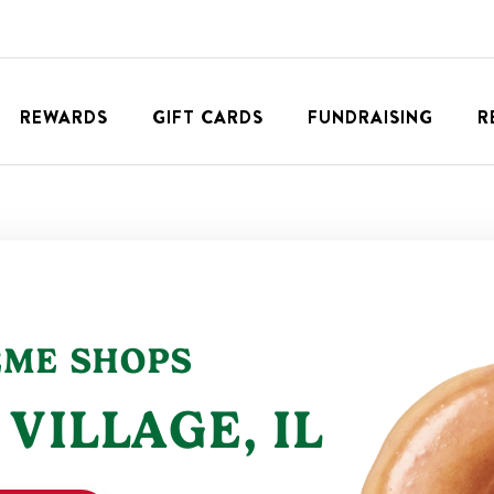
REWARDS
GIFT CARDS
FUNDRAISING
R
EME SHOPS
 VILLAGE
,
IL