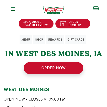
Open Navigation
ORDER
ORDER
DELIVERY
PICKUP
MENU
SHOP
REWARDS
GIFT CARDS
1
KRISPY KREME SHOPS
IN
WEST DES MOINES
,
IA
ORDER NOW
WEST DES MOINES
OPEN NOW - CLOSES AT
09:00 PM