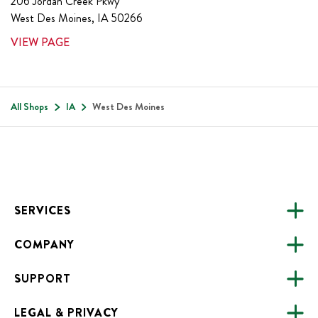
206 Jordan Creek Pkwy
West Des Moines
,
IA
50266
VIEW PAGE
All Shops
IA
West Des Moines
Footer
SERVICES
COMPANY
CATERING
SUPPORT
FUNDRAISING
ABOUT US
ONLINE ORDERING
LEGAL & PRIVACY
ALL LOCATIONS
FAQS