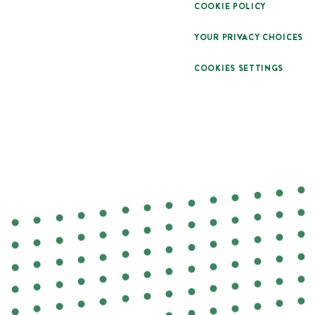
COOKIE POLICY
YOUR PRIVACY CHOICES
COOKIES SETTINGS