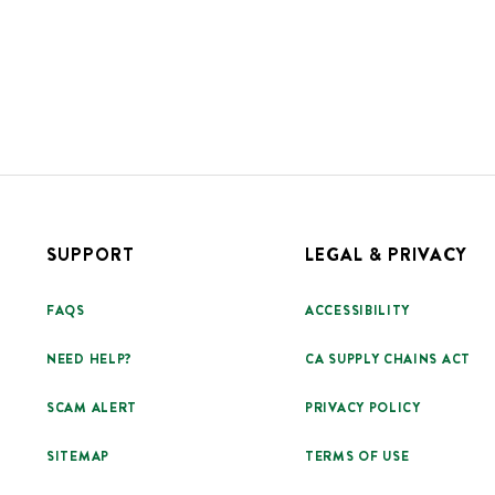
SUPPORT
LEGAL & PRIVACY
FAQS
ACCESSIBILITY
NEED HELP?
CA SUPPLY CHAINS ACT
SCAM ALERT
PRIVACY POLICY
SITEMAP
TERMS OF USE