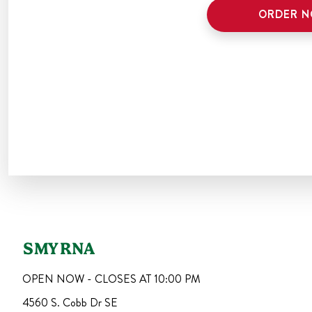
ORDER 
SMYRNA
OPEN NOW - CLOSES AT
10:00 PM
4560 S. Cobb Dr SE