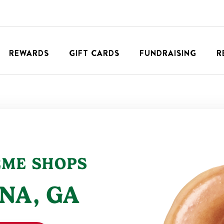
REWARDS
GIFT CARDS
FUNDRAISING
R
EME SHOPS
NA
,
GA