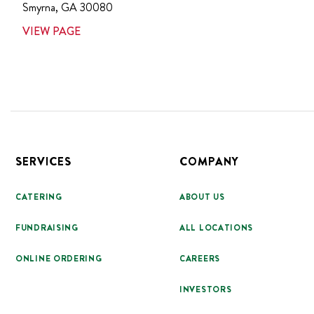
Smyrna
,
GA
30080
VIEW PAGE
Footer
SERVICES
COMPANY
CATERING
ABOUT US
FUNDRAISING
ALL LOCATIONS
ONLINE ORDERING
CAREERS
INVESTORS