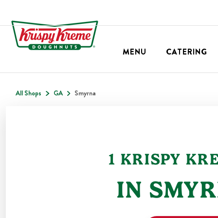
MENU
CATERING
All Shops
GA
Smyrna
1
KRISPY KR
IN
SMYR