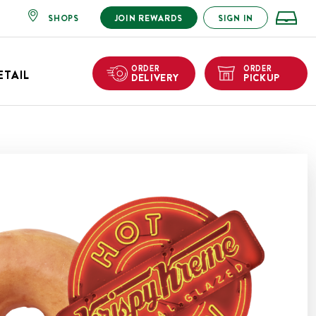
SHOPS
JOIN REWARDS
SIGN IN
ORDER
ORDER
ETAIL
DELIVERY
PICKUP