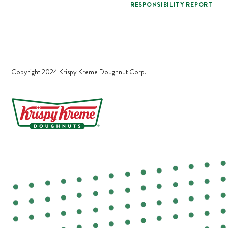
RESPONSIBILITY REPORT
Copyright 2024 Krispy Kreme Doughnut Corp.