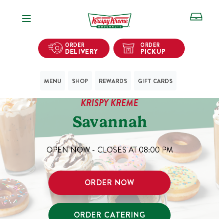
Open Navigation
ORDER
ORDER
DELIVERY
PICKUP
MENU
SHOP
REWARDS
GIFT CARDS
KRISPY KREME
Savannah
OPEN NOW - CLOSES AT
08:00 PM
ORDER NOW
ORDER CATERING