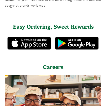
doughnut brands worldwide.
Easy Ordering, Sweet Rewards
Careers