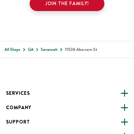
JOIN THE FAMILY!
All Shops
GA
Savannah
11506 Abercorn St
Footer
SERVICES
COMPANY
CATERING
SUPPORT
FUNDRAISING
ABOUT US