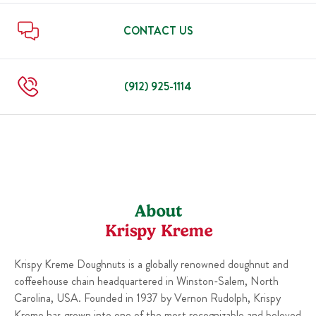
Sun
7:00 AM
-
8:00 PM
Thu
7:00 AM
-
8:00 PM
Fri
7:00 AM
-
8:00 PM
CONTACT US
Sat
7:00 AM
-
8:00 PM
Sun
7:00 AM
-
8:00 PM
(912) 925-1114
About
Krispy Kreme
Krispy Kreme Doughnuts is a globally renowned doughnut and
coffeehouse chain headquartered in Winston-Salem, North
Carolina, USA. Founded in 1937 by Vernon Rudolph, Krispy
Kreme has grown into one of the most recognizable and beloved