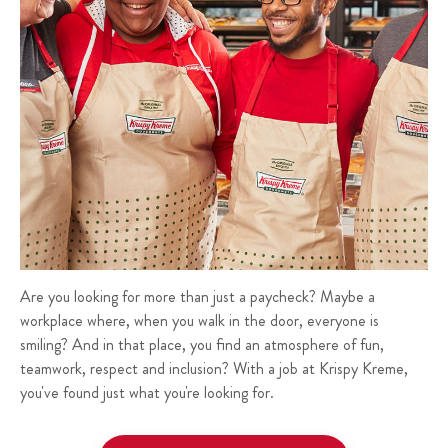
Are you looking for more than just a paycheck? Maybe a
workplace where, when you walk in the door, everyone is
smiling? And in that place, you find an atmosphere of fun,
teamwork, respect and inclusion? With a job at Krispy Kreme,
you've found just what you're looking for.