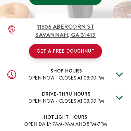
11506 ABERCORN ST
SAVANNAH
,
GA
31419
GET A FREE DOUGHNUT
SHOP HOURS
OPEN NOW - CLOSES AT
08:00 PM
Mon
7:00 AM
-
8:00 PM
Day of the Week
Hours
DRIVE-THRU HOURS
Tue
7:00 AM
-
8:00 PM
OPEN NOW - CLOSES AT
08:00 PM
Wed
7:00 AM
-
8:00 PM
Thu
7:00 AM
-
8:00 PM
Mon
7:00 AM
-
8:00 PM
Day of the Week
Hours
HOTLIGHT HOURS
Fri
7:00 AM
-
8:00 PM
Tue
7:00 AM
-
8:00 PM
OPEN DAILY
7AM-9AM AND 5PM-7PM
Sat
7:00 AM
-
8:00 PM
Wed
7:00 AM
-
8:00 PM