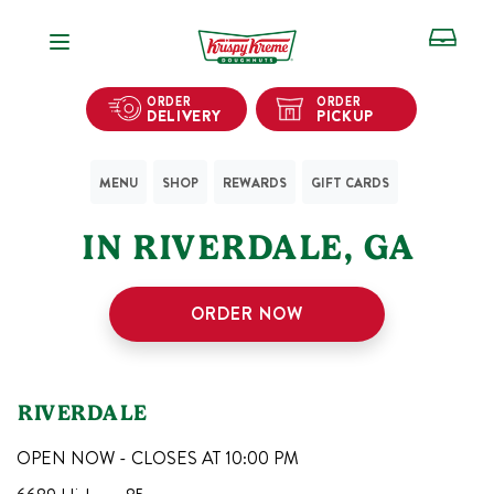
Open Navigation
ORDER
ORDER
DELIVERY
PICKUP
MENU
SHOP
REWARDS
GIFT CARDS
1
KRISPY KREME SHOPS
IN
RIVERDALE
,
GA
ORDER NOW
RIVERDALE
OPEN NOW - CLOSES AT
10:00 PM