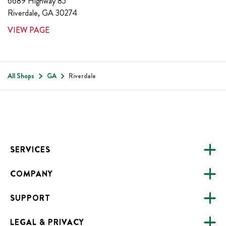
6689 Highway 85
Riverdale
,
GA
30274
VIEW PAGE
All Shops
GA
Riverdale
Footer
SERVICES
COMPANY
CATERING
SUPPORT
FUNDRAISING
ABOUT US
ONLINE ORDERING
LEGAL & PRIVACY
ALL LOCATIONS
FAQS