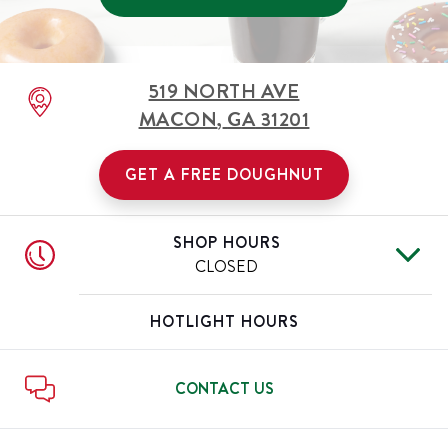
519 NORTH AVE
MACON
,
GA
31201
GET A FREE DOUGHNUT
SHOP HOURS
CLOSED
Mon
Closed
Day of the Week
Hours
HOTLIGHT HOURS
Tue
Closed
Wed
Closed
Thu
Closed
CONTACT US
Fri
Closed
Sat
Closed