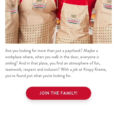
Are you looking for more than just a paycheck? Maybe a
workplace where, when you walk in the door, everyone is
smiling? And in that place, you find an atmosphere of fun,
teamwork, respect and inclusion? With a job at Krispy Kreme,
you've found just what you're looking for.
JOIN THE FAMILY!