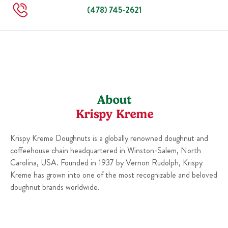
Sun
Closed
(478) 745-2621
About
Krispy Kreme
Krispy Kreme Doughnuts is a globally renowned doughnut and
coffeehouse chain headquartered in Winston-Salem, North
Carolina, USA. Founded in 1937 by Vernon Rudolph, Krispy
Kreme has grown into one of the most recognizable and beloved
doughnut brands worldwide.