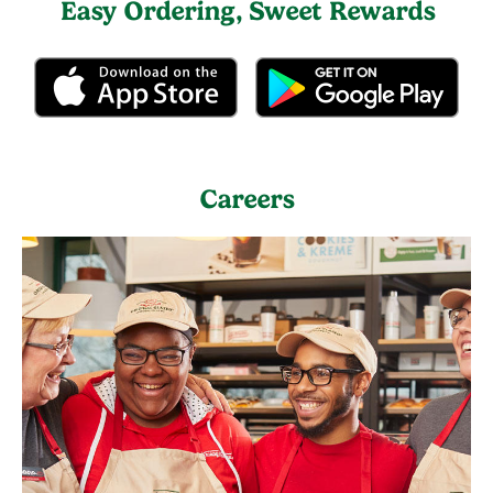
Easy Ordering, Sweet Rewards
Careers