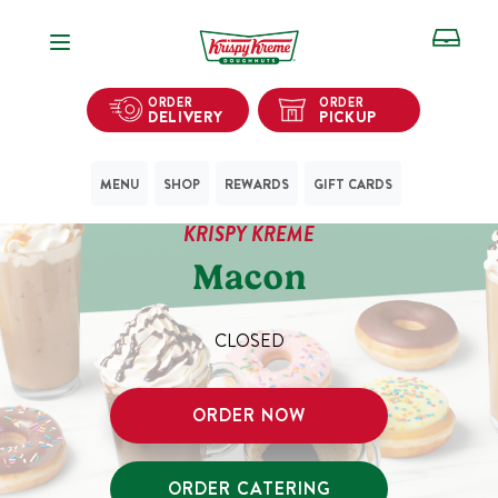
Open Navigation
ORDER
ORDER
DELIVERY
PICKUP
MENU
SHOP
REWARDS
GIFT CARDS
KRISPY KREME
Macon
CLOSED
ORDER NOW
ORDER CATERING