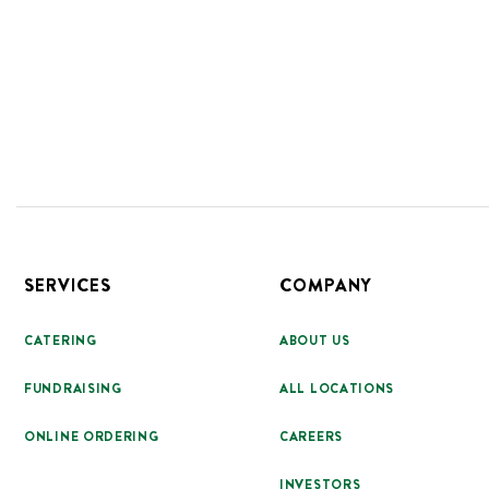
Footer
SERVICES
COMPANY
CATERING
ABOUT US
FUNDRAISING
ALL LOCATIONS
ONLINE ORDERING
CAREERS
INVESTORS