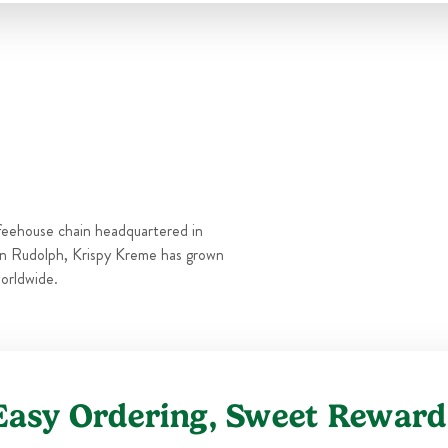
Thu
6:00 AM
-
9:00 PM
Fri
6:00 AM
-
9:00 PM
Sat
6:00 AM
-
9:00 PM
Sun
6:00 AM
-
9:00 PM
feehouse chain headquartered in
n Rudolph, Krispy Kreme has grown
orldwide.
Easy Ordering, Sweet Reward