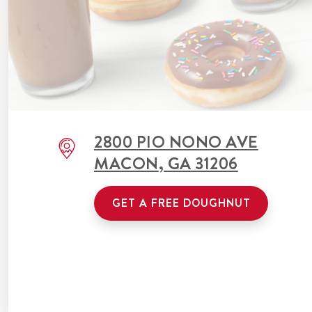
2800 PIO NONO AVE
MACON
,
GA
31206
GET A FREE DOUGHNUT