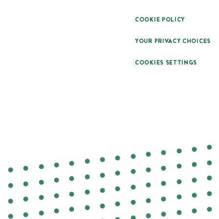
COOKIE POLICY
YOUR PRIVACY CHOICES
COOKIES SETTINGS