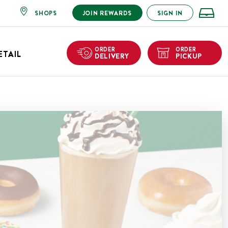
SHOPS
JOIN REWARDS
SIGN IN
ORDER
ORDER
ETAIL
DELIVERY
PICKUP