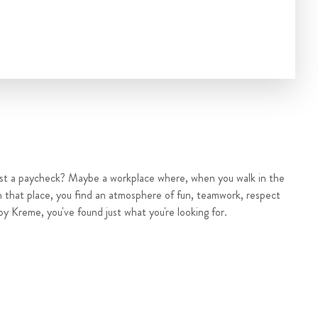
ust a paycheck? Maybe a workplace where, when you walk in the
n that place, you find an atmosphere of fun, teamwork, respect
py Kreme, you've found just what you're looking for.