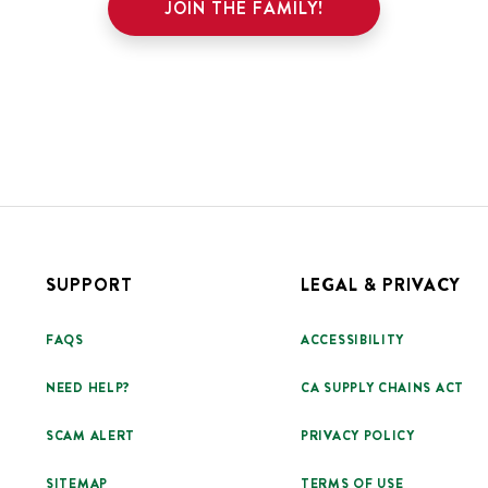
JOIN THE FAMILY!
SUPPORT
LEGAL & PRIVACY
FAQS
ACCESSIBILITY
NEED HELP?
CA SUPPLY CHAINS ACT
SCAM ALERT
PRIVACY POLICY
SITEMAP
TERMS OF USE