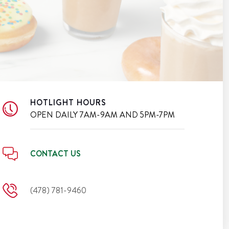
HOTLIGHT HOURS
OPEN DAILY
7AM-9AM AND 5PM-7PM
CONTACT US
(478) 781-9460