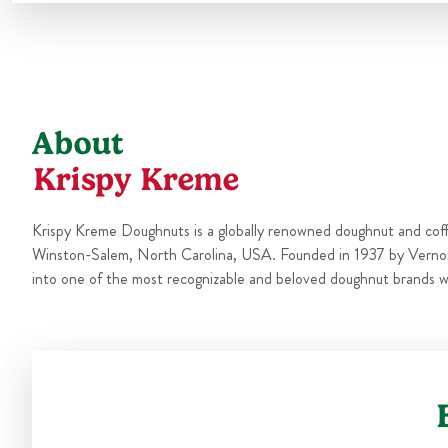
About
Krispy Kreme
Krispy Kreme Doughnuts is a globally renowned doughnut and cof
Winston-Salem, North Carolina, USA. Founded in 1937 by Verno
into one of the most recognizable and beloved doughnut brands w