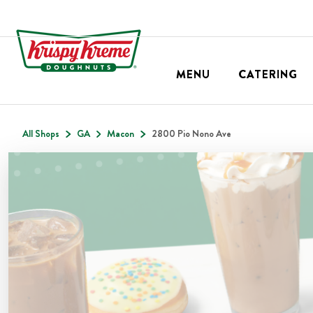
MENU
CATERING
All Shops
GA
Macon
2800 Pio Nono Ave