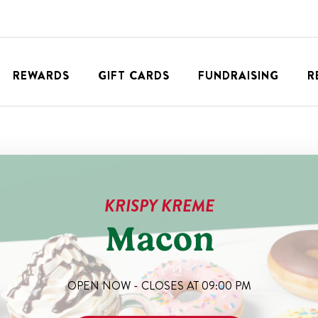
REWARDS
GIFT CARDS
FUNDRAISING
R
KRISPY KREME
Macon
OPEN NOW - CLOSES AT
09:00 PM