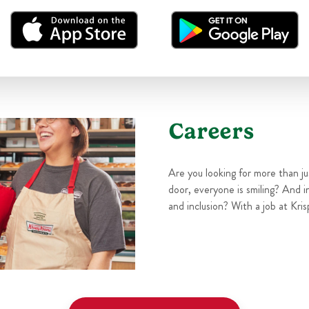
Careers
Are you looking for more than j
door, everyone is smiling? And i
and inclusion? With a job at Kris