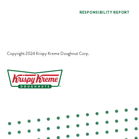
RESPONSIBILITY REPORT
Copyright 2024 Krispy Kreme Doughnut Corp.