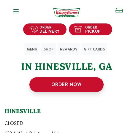
Open Navigation
ORDER
ORDER
DELIVERY
PICKUP
MENU
SHOP
REWARDS
GIFT CARDS
1
KRISPY KREME SHOPS
IN
HINESVILLE
,
GA
ORDER NOW
HINESVILLE
CLOSED