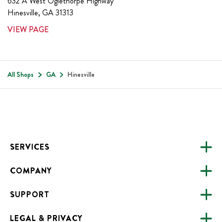
632 A West Oglethorpe Highway
Hinesville
,
GA
31313
VIEW PAGE
All Shops
GA
Hinesville
Footer
SERVICES
COMPANY
CATERING
SUPPORT
FUNDRAISING
ABOUT US
ONLINE ORDERING
LEGAL & PRIVACY
ALL LOCATIONS
FAQS