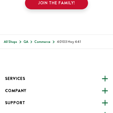
JOIN THE FAMILY!
All Shops
GA
Commerce
40103 Hwy 441
Footer
SERVICES
COMPANY
CATERING
SUPPORT
FUNDRAISING
ABOUT US