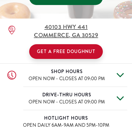
40103 HWY 441
COMMERCE
,
GA
30529
GET A FREE DOUGHNUT
SHOP HOURS
OPEN NOW - CLOSES AT
09:00 PM
Tue
6:00 AM
-
9:00 PM
Day of the Week
Hours
DRIVE-THRU HOURS
Wed
6:00 AM
-
9:00 PM
OPEN NOW - CLOSES AT
09:00 PM
Thu
6:00 AM
-
9:00 PM
Fri
6:00 AM
-
10:00 PM
Tue
6:00 AM
-
9:00 PM
Day of the Week
Hours
HOTLIGHT HOURS
Sat
6:00 AM
-
10:00 PM
Wed
6:00 AM
-
9:00 PM
OPEN DAILY
6AM-9AM AND 5PM-10PM
Sun
7:00 AM
-
9:00 PM
Thu
6:00 AM
-
9:00 PM