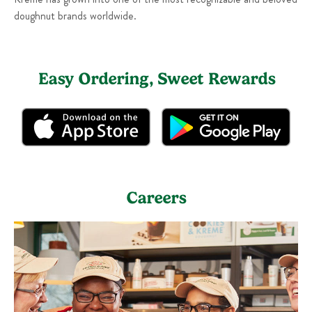
doughnut brands worldwide.
Easy Ordering, Sweet Rewards
Careers