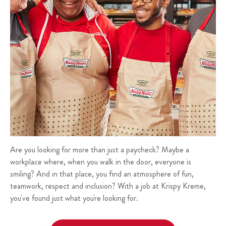
Are you looking for more than just a paycheck? Maybe a
workplace where, when you walk in the door, everyone is
smiling? And in that place, you find an atmosphere of fun,
teamwork, respect and inclusion? With a job at Krispy Kreme,
you've found just what you're looking for.