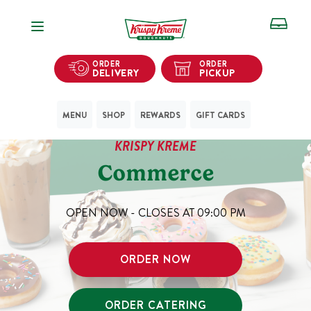
Open Navigation
ORDER
ORDER
DELIVERY
PICKUP
MENU
SHOP
REWARDS
GIFT CARDS
KRISPY KREME
Commerce
OPEN NOW - CLOSES AT
09:00 PM
ORDER NOW
ORDER CATERING