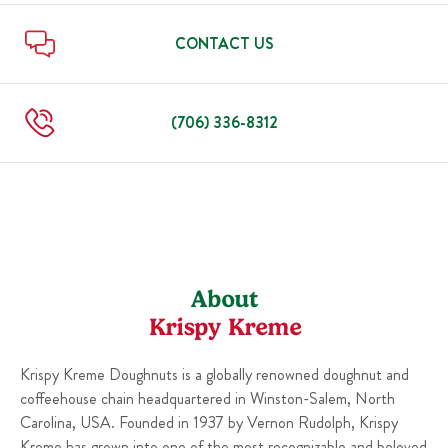
Mon
6:00 AM
-
9:00 PM
Fri
6:00 AM
-
10:00 PM
Sat
6:00 AM
-
10:00 PM
CONTACT US
Sun
7:00 AM
-
9:00 PM
Mon
6:00 AM
-
9:00 PM
(706) 336-8312
About
Krispy Kreme
Krispy Kreme Doughnuts is a globally renowned doughnut and
coffeehouse chain headquartered in Winston-Salem, North
Carolina, USA. Founded in 1937 by Vernon Rudolph, Krispy
Kreme has grown into one of the most recognizable and beloved