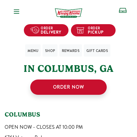
Open Navigation
ORDER
ORDER
DELIVERY
PICKUP
MENU
SHOP
REWARDS
GIFT CARDS
1
KRISPY KREME SHOPS
IN
COLUMBUS
,
GA
ORDER NOW
COLUMBUS
OPEN NOW - CLOSES AT
10:00 PM