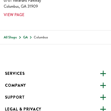
6761 Veterans Parkway
Columbus
,
GA
31909
VIEW PAGE
All Shops
GA
Columbus
Footer
SERVICES
COMPANY
CATERING
SUPPORT
FUNDRAISING
ABOUT US
ONLINE ORDERING
LEGAL & PRIVACY
ALL LOCATIONS
FAQS