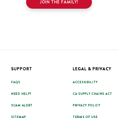
JOIN THE FAMILY!
SUPPORT
LEGAL & PRIVACY
FAQS
ACCESSIBILITY
NEED HELP?
CA SUPPLY CHAINS ACT
SCAM ALERT
PRIVACY POLICY
SITEMAP
TERMS OF USE