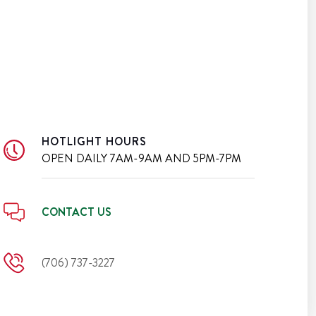
HOTLIGHT HOURS
OPEN DAILY
7AM-9AM AND 5PM-7PM
CONTACT US
(706) 737-3227