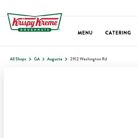
MENU
CATERING
All Shops
GA
Augusta
2912 Washington Rd