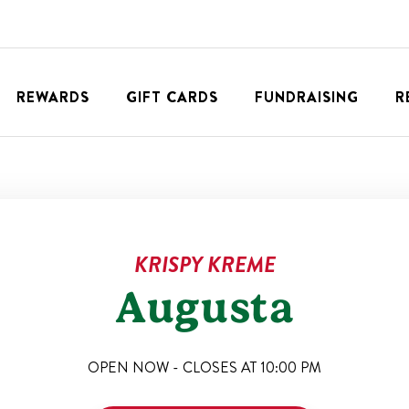
REWARDS
GIFT CARDS
FUNDRAISING
R
KRISPY KREME
Augusta
OPEN NOW - CLOSES AT
10:00 PM