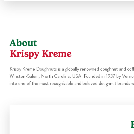
About
Krispy Kreme
Krispy Kreme Doughnuts is a globally renowned doughnut and cof
Winston-Salem, North Carolina, USA. Founded in 1937 by Verno
into one of the most recognizable and beloved doughnut brands w