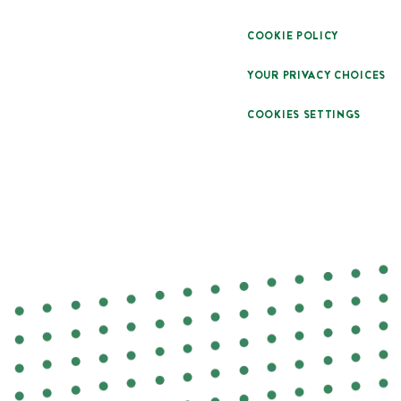
COOKIE POLICY
YOUR PRIVACY CHOICES
COOKIES SETTINGS