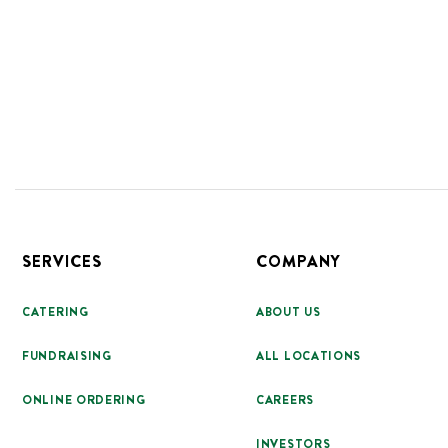
Footer
SERVICES
COMPANY
CATERING
ABOUT US
FUNDRAISING
ALL LOCATIONS
ONLINE ORDERING
CAREERS
INVESTORS