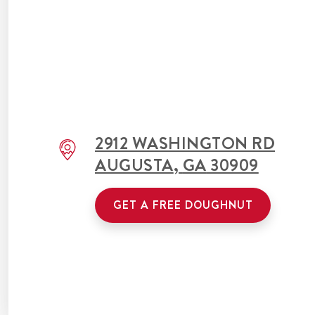
2912 WASHINGTON RD
AUGUSTA
,
GA
30909
GET A FREE DOUGHNUT