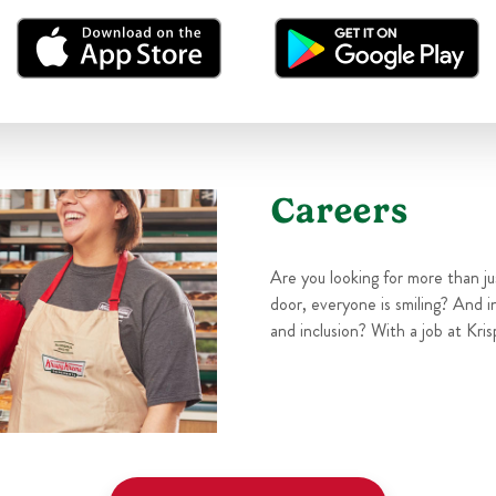
Careers
Are you looking for more than j
door, everyone is smiling? And i
and inclusion? With a job at Kris