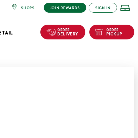
SHOPS
JOIN REWARDS
SIGN IN
ORDER
ORDER
ETAIL
DELIVERY
PICKUP