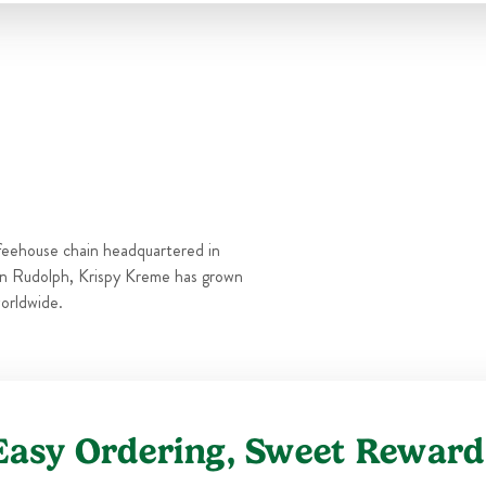
Thu
6:00 AM
-
10:00 PM
Fri
6:00 AM
-
11:00 PM
Sat
6:00 AM
-
11:00 PM
Sun
6:00 AM
-
10:00 PM
feehouse chain headquartered in
n Rudolph, Krispy Kreme has grown
orldwide.
Easy Ordering, Sweet Reward