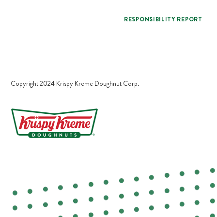
RESPONSIBILITY REPORT
Copyright 2024 Krispy Kreme Doughnut Corp.