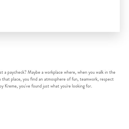
ust a paycheck? Maybe a workplace where, when you walk in the
n that place, you find an atmosphere of fun, teamwork, respect
py Kreme, you've found just what you're looking for.