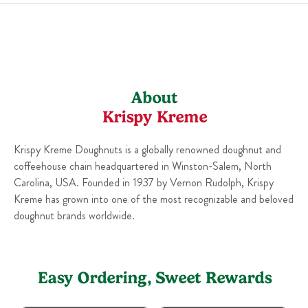
Sun
6:00 AM
-
10:00 PM
About
Krispy Kreme
Krispy Kreme Doughnuts is a globally renowned doughnut and
coffeehouse chain headquartered in Winston-Salem, North
Carolina, USA. Founded in 1937 by Vernon Rudolph, Krispy
Kreme has grown into one of the most recognizable and beloved
doughnut brands worldwide.
Easy Ordering, Sweet Rewards