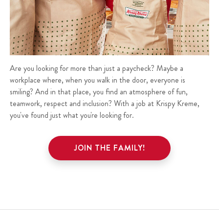
Are you looking for more than just a paycheck? Maybe a
workplace where, when you walk in the door, everyone is
smiling? And in that place, you find an atmosphere of fun,
teamwork, respect and inclusion? With a job at Krispy Kreme,
you've found just what you're looking for.
JOIN THE FAMILY!