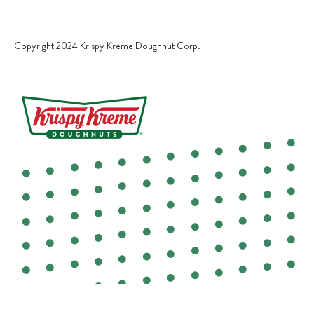
TERMS OF USE
Copyright 2024 Krispy Kreme Doughnut Corp.
COOKIE POLICY
YOUR PRIVACY CHOICES
COOKIES SETTINGS