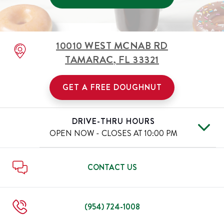
10010 WEST MCNAB RD
TAMARAC
,
FL
33321
GET A FREE DOUGHNUT
DRIVE-THRU HOURS
OPEN NOW - CLOSES AT
10:00 PM
Mon
6:00 AM
-
10:00 PM
Day of the Week
Hours
Tue
6:00 AM
-
10:00 PM
CONTACT US
Wed
6:00 AM
-
10:00 PM
Thu
6:00 AM
-
10:00 PM
Fri
6:00 AM
-
11:00 PM
(954) 724-1008
Sat
6:00 AM
-
11:00 PM