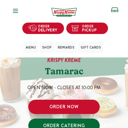
Open Navigation
ORDER
ORDER
DELIVERY
PICKUP
MENU
SHOP
REWARDS
GIFT CARDS
KRISPY KREME
Tamarac
OPEN NOW - CLOSES AT
10:00 PM
ORDER NOW
ORDER CATERING