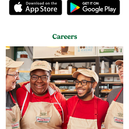
Careers