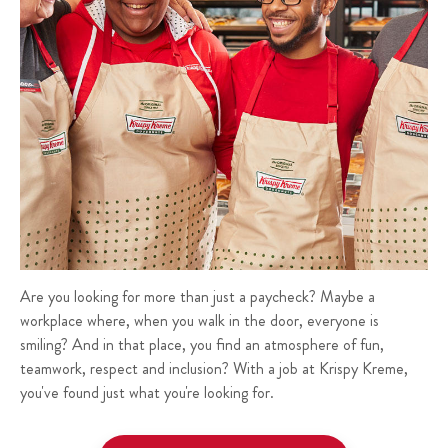
Are you looking for more than just a paycheck? Maybe a
workplace where, when you walk in the door, everyone is
smiling? And in that place, you find an atmosphere of fun,
teamwork, respect and inclusion? With a job at Krispy Kreme,
you've found just what you're looking for.