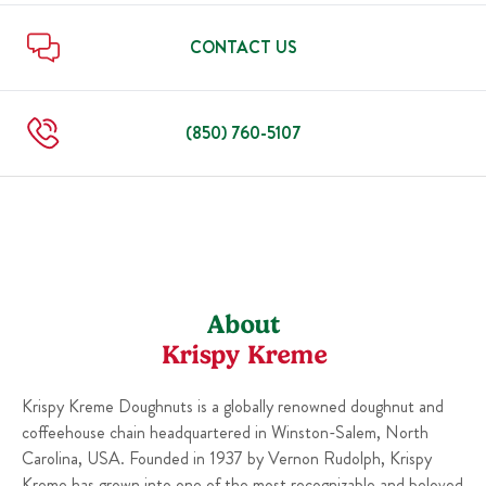
Sun
6:00 AM
-
10:00 PM
Thu
6:00 AM
-
10:00 PM
Fri
6:00 AM
-
11:00 PM
CONTACT US
Sat
6:00 AM
-
11:00 PM
Sun
6:00 AM
-
10:00 PM
(850) 760-5107
About
Krispy Kreme
Krispy Kreme Doughnuts is a globally renowned doughnut and
coffeehouse chain headquartered in Winston-Salem, North
Carolina, USA. Founded in 1937 by Vernon Rudolph, Krispy
Kreme has grown into one of the most recognizable and beloved