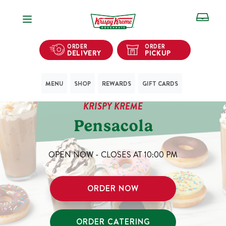
Open Navigation
ORDER
ORDER
DELIVERY
PICKUP
MENU
SHOP
REWARDS
GIFT CARDS
KRISPY KREME
Pensacola
OPEN NOW - CLOSES AT
10:00 PM
ORDER NOW
ORDER CATERING