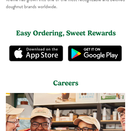
doughnut brands worldwide.
Easy Ordering, Sweet Rewards
Careers