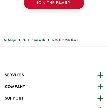
JOIN THE FAMILY!
All Shops
FL
Pensacola
1730 E 9 Mile Road
Footer
SERVICES
COMPANY
CATERING
SUPPORT
FUNDRAISING
ABOUT US