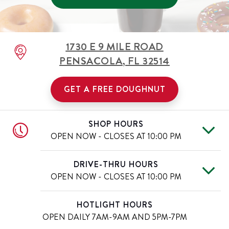
1730 E 9 MILE ROAD
PENSACOLA
,
FL
32514
GET A FREE DOUGHNUT
SHOP HOURS
OPEN NOW - CLOSES AT
10:00 PM
Mon
6:00 AM
-
10:00 PM
Day of the Week
Hours
DRIVE-THRU HOURS
Tue
6:00 AM
-
10:00 PM
OPEN NOW - CLOSES AT
10:00 PM
Wed
6:00 AM
-
10:00 PM
Thu
6:00 AM
-
10:00 PM
Mon
6:00 AM
-
10:00 PM
Day of the Week
Hours
HOTLIGHT HOURS
Fri
6:00 AM
-
11:00 PM
Tue
6:00 AM
-
10:00 PM
OPEN DAILY
7AM-9AM AND 5PM-7PM
Sat
6:00 AM
-
11:00 PM
Wed
6:00 AM
-
10:00 PM