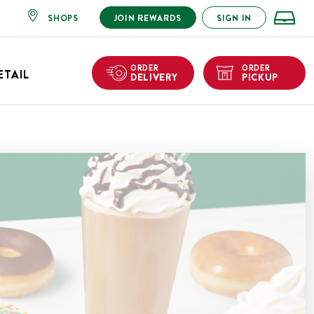
SHOPS
JOIN REWARDS
SIGN IN
ORDER
ORDER
ETAIL
DELIVERY
PICKUP