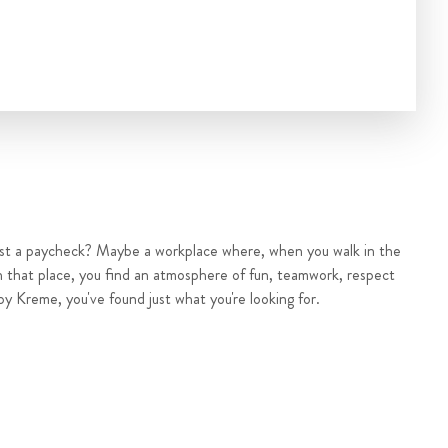
ust a paycheck? Maybe a workplace where, when you walk in the
n that place, you find an atmosphere of fun, teamwork, respect
py Kreme, you've found just what you're looking for.