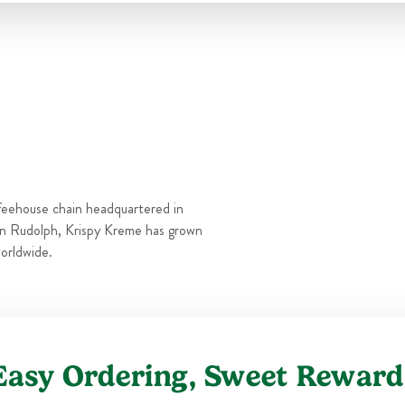
Thu
6:00 AM
-
10:00 PM
Fri
6:00 AM
-
11:00 PM
Sat
6:00 AM
-
11:00 PM
Sun
6:00 AM
-
10:00 PM
feehouse chain headquartered in
n Rudolph, Krispy Kreme has grown
orldwide.
Easy Ordering, Sweet Reward