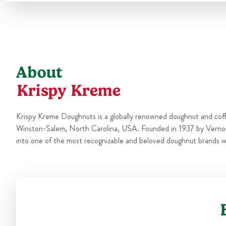
About
Krispy Kreme
Krispy Kreme Doughnuts is a globally renowned doughnut and cof
Winston-Salem, North Carolina, USA. Founded in 1937 by Verno
into one of the most recognizable and beloved doughnut brands w