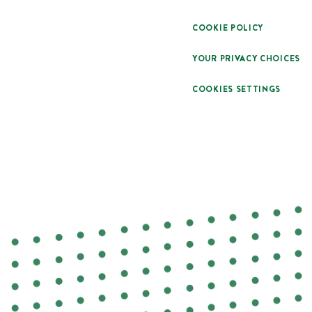
COOKIE POLICY
YOUR PRIVACY CHOICES
COOKIES SETTINGS