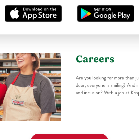
Careers
Are you looking for more than j
door, everyone is smiling? And i
and inclusion? With a job at Kris