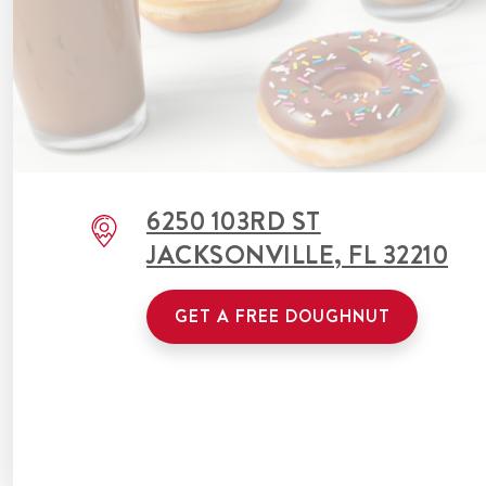
6250 103RD ST
JACKSONVILLE
,
FL
32210
GET A FREE DOUGHNUT