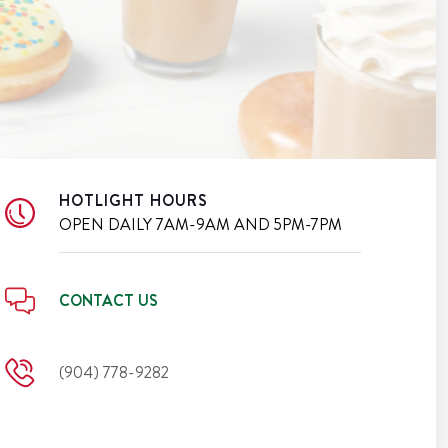
HOTLIGHT HOURS
OPEN DAILY
7AM-9AM AND 5PM-7PM
CONTACT US
(904) 778-9282