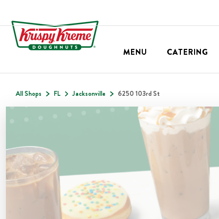
MENU
CATERING
All Shops
FL
Jacksonville
6250 103rd St