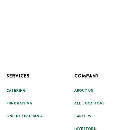
Footer
SERVICES
COMPANY
CATERING
ABOUT US
FUNDRAISING
ALL LOCATIONS
ONLINE ORDERING
CAREERS
INVESTORS