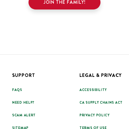
JOIN THE FAMILY!
SUPPORT
LEGAL & PRIVACY
FAQS
ACCESSIBILITY
NEED HELP?
CA SUPPLY CHAINS ACT
SCAM ALERT
PRIVACY POLICY
SITEMAP
TERMS OF USE