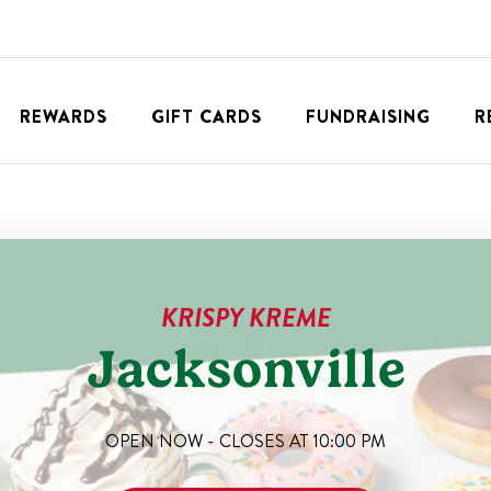
REWARDS
GIFT CARDS
FUNDRAISING
R
KRISPY KREME
Jacksonville
OPEN NOW - CLOSES AT
10:00 PM