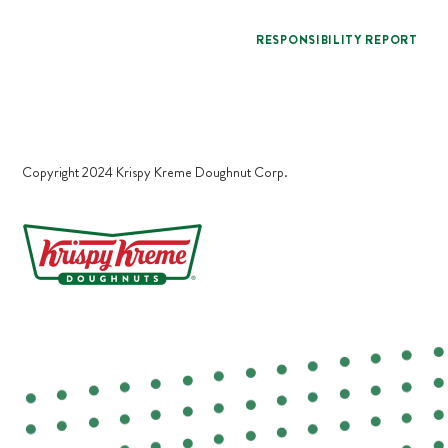
RESPONSIBILITY REPORT
Copyright 2024 Krispy Kreme Doughnut Corp.