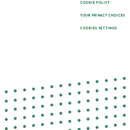
COOKIE POLICY
YOUR PRIVACY CHOICES
COOKIES SETTINGS