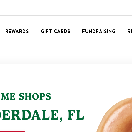
REWARDS
GIFT CARDS
FUNDRAISING
R
EME SHOPS
DERDALE
,
FL