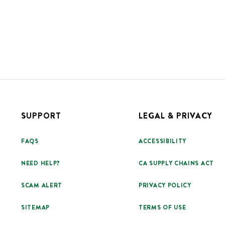
SUPPORT
LEGAL & PRIVACY
FAQS
ACCESSIBILITY
NEED HELP?
CA SUPPLY CHAINS ACT
SCAM ALERT
PRIVACY POLICY
SITEMAP
TERMS OF USE