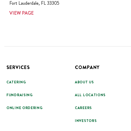
Fort Lauderdale
,
FL
33305
VIEW PAGE
Footer
SERVICES
COMPANY
CATERING
ABOUT US
FUNDRAISING
ALL LOCATIONS
ONLINE ORDERING
CAREERS
INVESTORS