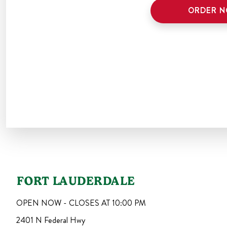
ORDER 
FORT LAUDERDALE
OPEN NOW - CLOSES AT
10:00 PM
2401 N Federal Hwy