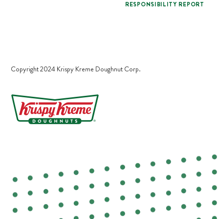
RESPONSIBILITY REPORT
Copyright 2024 Krispy Kreme Doughnut Corp.