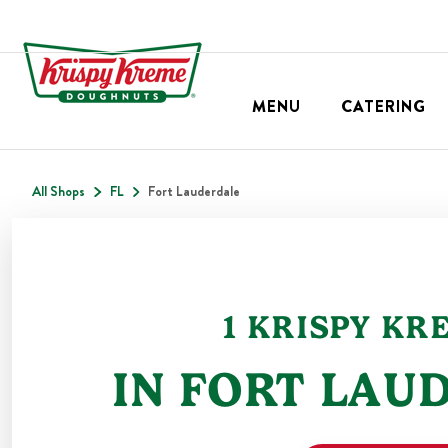
MENU
CATERING
All Shops
FL
Fort Lauderdale
1
KRISPY KR
IN
FORT LAU