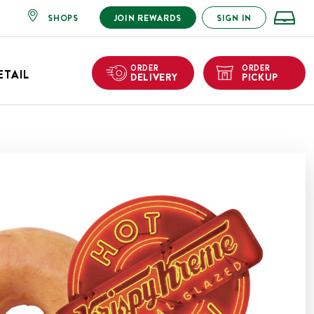
SHOPS
JOIN REWARDS
SIGN IN
ORDER
ORDER
ETAIL
DELIVERY
PICKUP