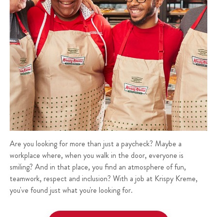
Are you looking for more than just a paycheck? Maybe a
workplace where, when you walk in the door, everyone is
smiling? And in that place, you find an atmosphere of fun,
teamwork, respect and inclusion? With a job at Krispy Kreme,
you've found just what you're looking for.