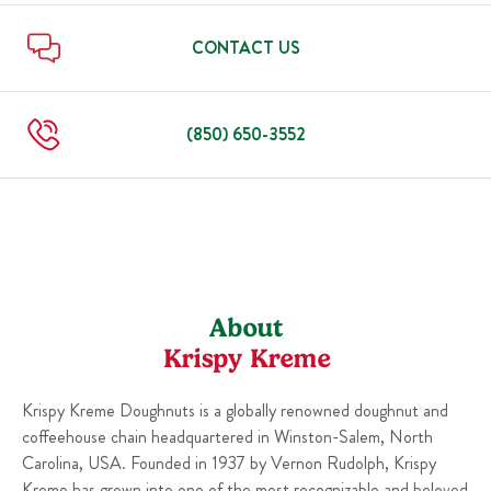
Sun
6:00 AM
-
10:00 PM
Thu
6:00 AM
-
10:00 PM
Fri
6:00 AM
-
11:00 PM
CONTACT US
Sat
6:00 AM
-
11:00 PM
Sun
6:00 AM
-
10:00 PM
(850) 650-3552
About
Krispy Kreme
Krispy Kreme Doughnuts is a globally renowned doughnut and
coffeehouse chain headquartered in Winston-Salem, North
Carolina, USA. Founded in 1937 by Vernon Rudolph, Krispy
Kreme has grown into one of the most recognizable and beloved