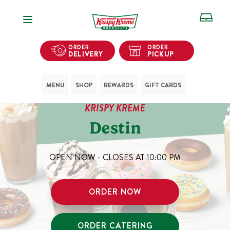
Open Navigation
ORDER
ORDER
DELIVERY
PICKUP
MENU
SHOP
REWARDS
GIFT CARDS
KRISPY KREME
Destin
OPEN NOW - CLOSES AT
10:00 PM
ORDER NOW
ORDER CATERING