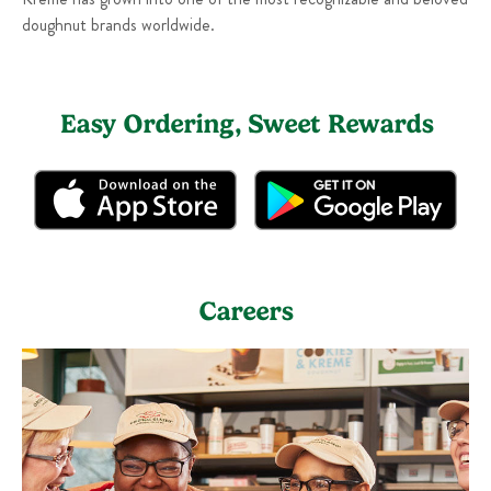
doughnut brands worldwide.
Easy Ordering, Sweet Rewards
Careers