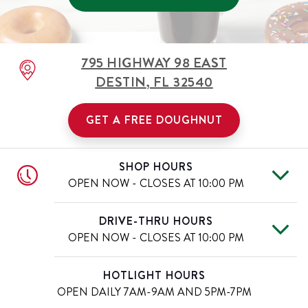
795 HIGHWAY 98 EAST
DESTIN
,
FL
32540
GET A FREE DOUGHNUT
SHOP HOURS
OPEN NOW - CLOSES AT
10:00 PM
Mon
6:00 AM
-
10:00 PM
Day of the Week
Hours
DRIVE-THRU HOURS
Tue
6:00 AM
-
10:00 PM
OPEN NOW - CLOSES AT
10:00 PM
Wed
6:00 AM
-
10:00 PM
Thu
6:00 AM
-
10:00 PM
Mon
6:00 AM
-
10:00 PM
Day of the Week
Hours
HOTLIGHT HOURS
Fri
6:00 AM
-
11:00 PM
Tue
6:00 AM
-
10:00 PM
OPEN DAILY
7AM-9AM AND 5PM-7PM
Sat
6:00 AM
-
11:00 PM
Wed
6:00 AM
-
10:00 PM