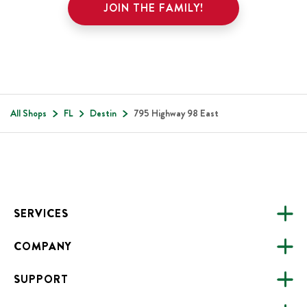
JOIN THE FAMILY!
All Shops
FL
Destin
795 Highway 98 East
Footer
SERVICES
COMPANY
CATERING
SUPPORT
FUNDRAISING
ABOUT US