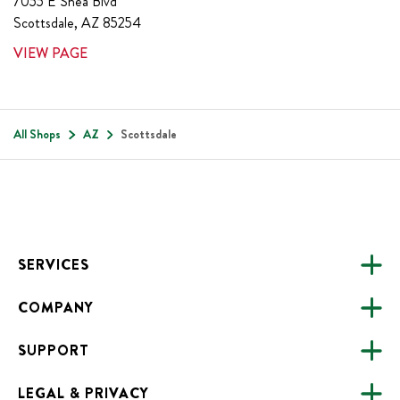
7055 E Shea Blvd
Scottsdale
,
AZ
85254
VIEW PAGE
All Shops
AZ
Scottsdale
Footer
SERVICES
COMPANY
CATERING
SUPPORT
FUNDRAISING
ABOUT US
ONLINE ORDERING
LEGAL & PRIVACY
ALL LOCATIONS
FAQS