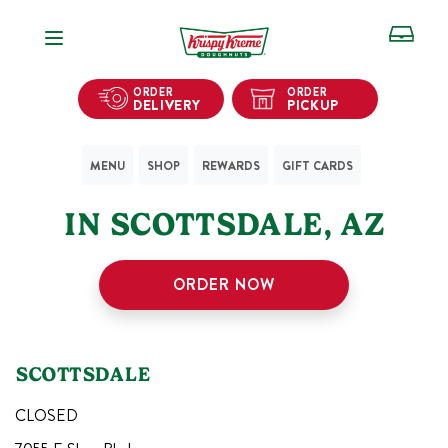
Open Navigation
ORDER
ORDER
DELIVERY
PICKUP
MENU
SHOP
REWARDS
GIFT CARDS
1
KRISPY KREME SHOPS
IN
SCOTTSDALE
,
AZ
ORDER NOW
SCOTTSDALE
CLOSED