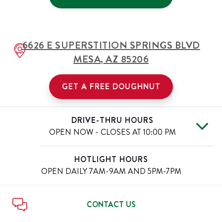
6626 E SUPERSTITION SPRINGS BLVD
MESA
,
AZ
85206
GET A FREE DOUGHNUT
DRIVE-THRU HOURS
OPEN NOW - CLOSES AT
10:00 PM
Mon
5:30 AM
-
10:00 PM
Day of the Week
Hours
HOTLIGHT HOURS
Tue
5:30 AM
-
10:00 PM
OPEN DAILY
7AM-9AM AND 5PM-7PM
Wed
5:30 AM
-
10:00 PM
Thu
5:30 AM
-
10:00 PM
Fri
5:30 AM
-
11:00 PM
CONTACT US
Sat
5:30 AM
-
11:00 PM