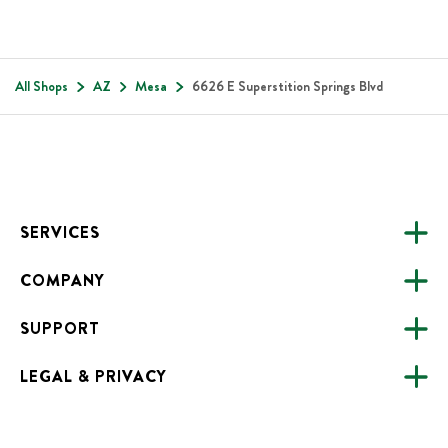
All Shops
AZ
Mesa
6626 E Superstition Springs Blvd
Footer
SERVICES
COMPANY
CATERING
SUPPORT
FUNDRAISING
ABOUT US
ONLINE ORDERING
LEGAL & PRIVACY
ALL LOCATIONS
FAQS
CAREERS
NEED HELP?
ACCESSIBILITY