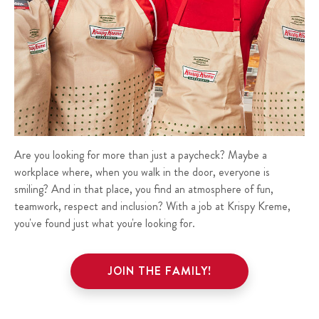
Are you looking for more than just a paycheck? Maybe a
workplace where, when you walk in the door, everyone is
smiling? And in that place, you find an atmosphere of fun,
teamwork, respect and inclusion? With a job at Krispy Kreme,
you've found just what you're looking for.
JOIN THE FAMILY!