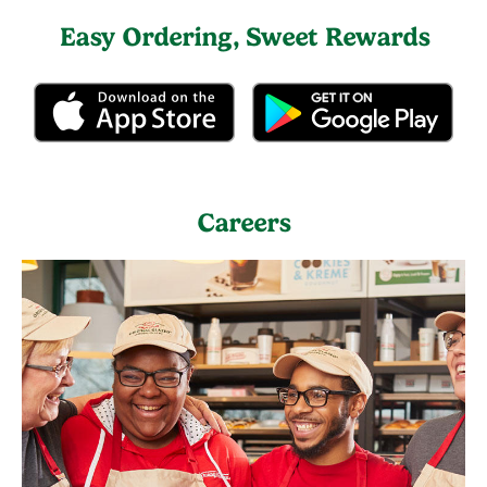
Easy Ordering, Sweet Rewards
Careers