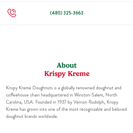
Sun
5:30 AM
-
10:00 PM
(480) 325-3663
About
Krispy Kreme
Krispy Kreme Doughnuts is a globally renowned doughnut and
coffeehouse chain headquartered in Winston-Salem, North
Carolina, USA. Founded in 1937 by Vernon Rudolph, Krispy
Kreme has grown into one of the most recognizable and beloved
doughnut brands worldwide.