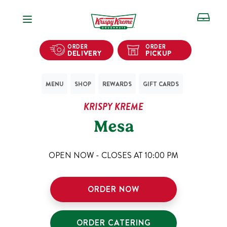
Open Navigation
ORDER
ORDER
DELIVERY
PICKUP
MENU
SHOP
REWARDS
GIFT CARDS
KRISPY KREME
Mesa
OPEN NOW - CLOSES AT
10:00 PM
ORDER NOW
ORDER CATERING