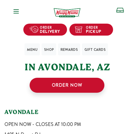
Open Navigation
ORDER
ORDER
DELIVERY
PICKUP
MENU
SHOP
REWARDS
GIFT CARDS
1
KRISPY KREME SHOPS
IN
AVONDALE
,
AZ
ORDER NOW
AVONDALE
OPEN NOW - CLOSES AT
10:00 PM