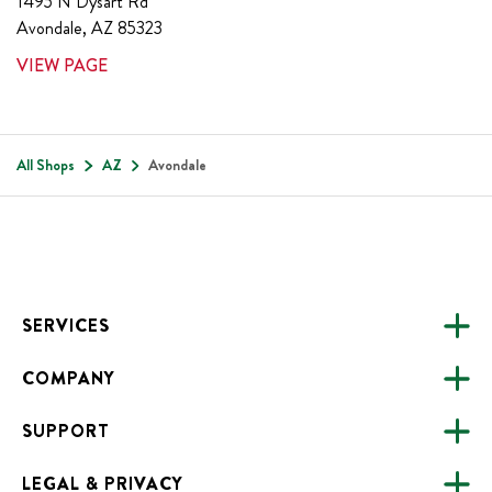
1495 N Dysart Rd
Avondale
,
AZ
85323
VIEW PAGE
All Shops
AZ
Avondale
Footer
SERVICES
COMPANY
CATERING
SUPPORT
FUNDRAISING
ABOUT US
ONLINE ORDERING
LEGAL & PRIVACY
ALL LOCATIONS
FAQS