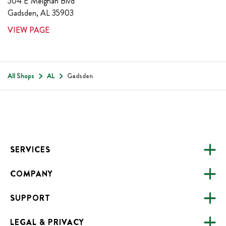
504 E Meighan Blvd
Gadsden
,
AL
35903
VIEW PAGE
All Shops
AL
Gadsden
Footer
SERVICES
COMPANY
CATERING
SUPPORT
FUNDRAISING
ABOUT US
ONLINE ORDERING
LEGAL & PRIVACY
ALL LOCATIONS
FAQS