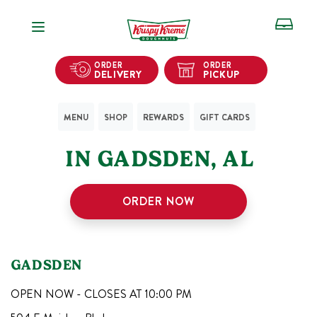
Open Navigation
ORDER
ORDER
DELIVERY
PICKUP
MENU
SHOP
REWARDS
GIFT CARDS
1
KRISPY KREME SHOPS
IN
GADSDEN
,
AL
ORDER NOW
GADSDEN
OPEN NOW - CLOSES AT
10:00 PM