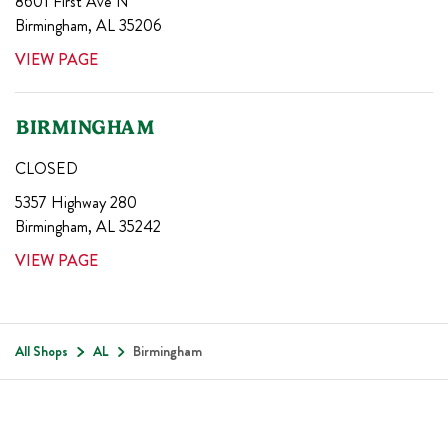
8601 First Ave N
Birmingham
,
AL
35206
VIEW PAGE
BIRMINGHAM
CLOSED
5357 Highway 280
Birmingham
,
AL
35242
VIEW PAGE
All Shops
AL
Birmingham
Footer