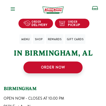
Open Navigation
ORDER
ORDER
DELIVERY
PICKUP
MENU
SHOP
REWARDS
GIFT CARDS
2
KRISPY KREME SHOPS
IN
BIRMINGHAM
,
AL
ORDER NOW
BIRMINGHAM
OPEN NOW - CLOSES AT
10:00 PM